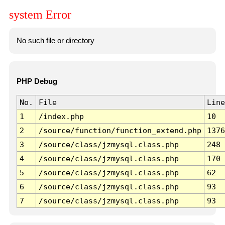
system Error
No such file or directory
PHP Debug
No.
File
Line
1
/index.php
10
2
/source/function/function_extend.php
1376
3
/source/class/jzmysql.class.php
248
4
/source/class/jzmysql.class.php
170
5
/source/class/jzmysql.class.php
62
6
/source/class/jzmysql.class.php
93
7
/source/class/jzmysql.class.php
93