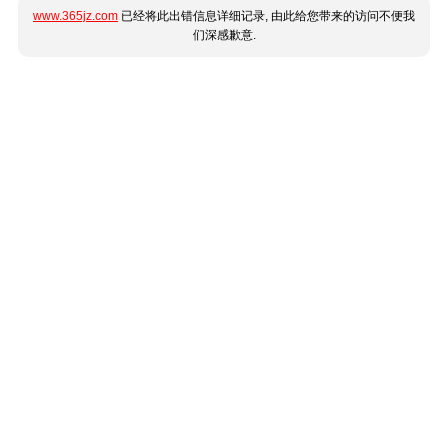
www.365jz.com
已经将此出错信息详细记录, 由此给您带来的访问不便我
们深感歉意.