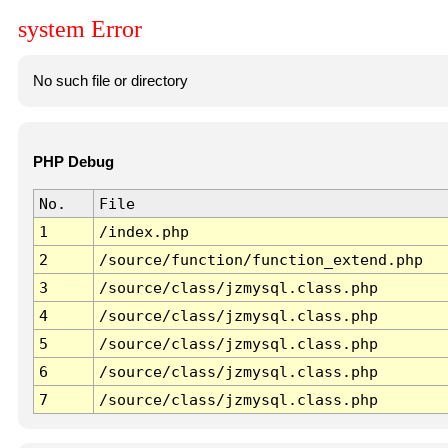
system Error
No such file or directory
PHP Debug
No.
File
1
/index.php
2
/source/function/function_extend.php
3
/source/class/jzmysql.class.php
4
/source/class/jzmysql.class.php
5
/source/class/jzmysql.class.php
6
/source/class/jzmysql.class.php
7
/source/class/jzmysql.class.php