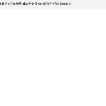
出错信息详细记录, 由此给您带来的访问不便我们深感歉意.