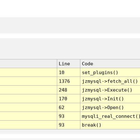
Line
Code
10
set_plugins()
1376
jzmysql->fetch_all()
248
jzmysql->Execute()
170
jzmysql->Init()
62
jzmysql->Open()
93
mysqli_real_connect(
93
break()