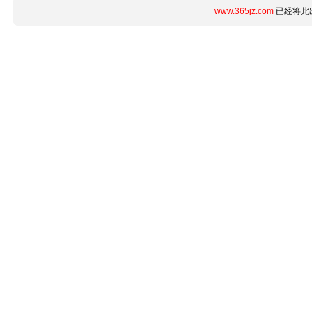
www.365jz.com
已经将此