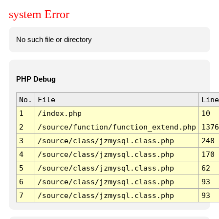
system Error
No such file or directory
PHP Debug
No.
File
Line
1
/index.php
10
2
/source/function/function_extend.php
1376
3
/source/class/jzmysql.class.php
248
4
/source/class/jzmysql.class.php
170
5
/source/class/jzmysql.class.php
62
6
/source/class/jzmysql.class.php
93
7
/source/class/jzmysql.class.php
93