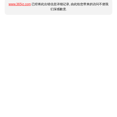
www.365jz.com
已经将此出错信息详细记录, 由此给您带来的访问不便我
们深感歉意.