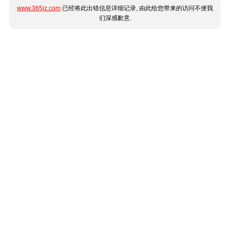
www.365jz.com
已经将此出错信息详细记录, 由此给您带来的访问不便我
们深感歉意.