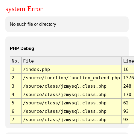
system Error
No such file or directory
PHP Debug
No.
File
Line
1
/index.php
10
2
/source/function/function_extend.php
1376
3
/source/class/jzmysql.class.php
248
4
/source/class/jzmysql.class.php
170
5
/source/class/jzmysql.class.php
62
6
/source/class/jzmysql.class.php
93
7
/source/class/jzmysql.class.php
93