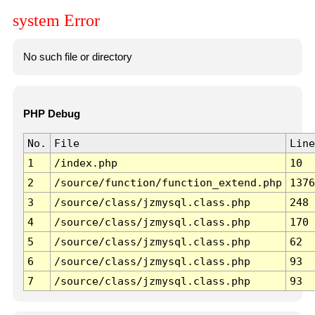
system Error
No such file or directory
PHP Debug
No.
File
Line
1
/index.php
10
2
/source/function/function_extend.php
1376
3
/source/class/jzmysql.class.php
248
4
/source/class/jzmysql.class.php
170
5
/source/class/jzmysql.class.php
62
6
/source/class/jzmysql.class.php
93
7
/source/class/jzmysql.class.php
93