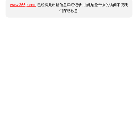
www.365jz.com
已经将此出错信息详细记录, 由此给您带来的访问不便我
们深感歉意.