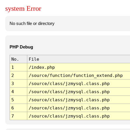
system Error
No such file or directory
PHP Debug
No.
File
1
/index.php
2
/source/function/function_extend.php
3
/source/class/jzmysql.class.php
4
/source/class/jzmysql.class.php
5
/source/class/jzmysql.class.php
6
/source/class/jzmysql.class.php
7
/source/class/jzmysql.class.php