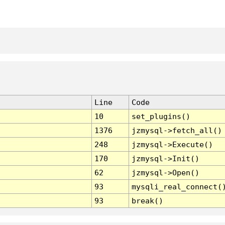
Line
Code
10
set_plugins()
1376
jzmysql->fetch_all()
248
jzmysql->Execute()
170
jzmysql->Init()
62
jzmysql->Open()
93
mysqli_real_connect(
93
break()