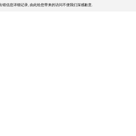
出错信息详细记录, 由此给您带来的访问不便我们深感歉意.