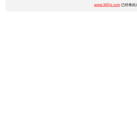
www.365jz.com
已经将此