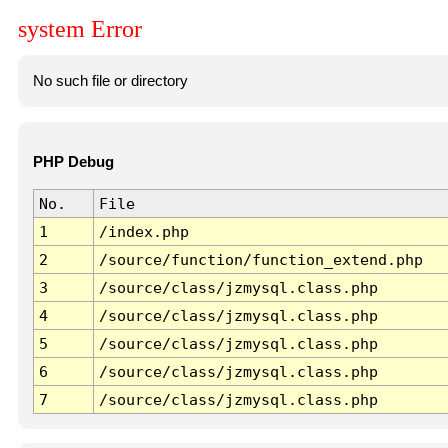
system Error
No such file or directory
PHP Debug
No.
File
1
/index.php
2
/source/function/function_extend.php
3
/source/class/jzmysql.class.php
4
/source/class/jzmysql.class.php
5
/source/class/jzmysql.class.php
6
/source/class/jzmysql.class.php
7
/source/class/jzmysql.class.php