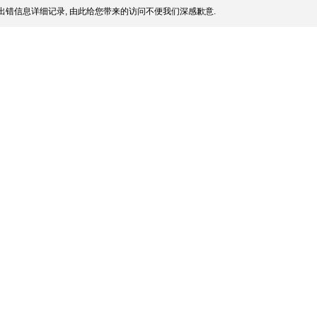
出错信息详细记录, 由此给您带来的访问不便我们深感歉意.