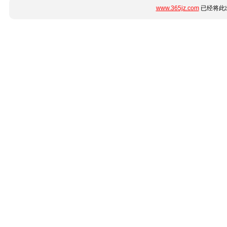
www.365jz.com
已经将此