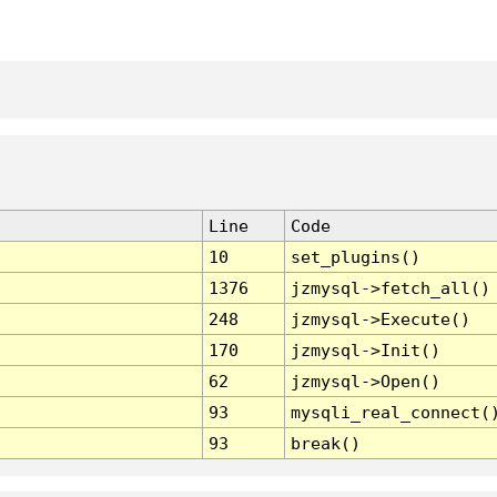
Line
Code
10
set_plugins()
1376
jzmysql->fetch_all()
248
jzmysql->Execute()
170
jzmysql->Init()
62
jzmysql->Open()
93
mysqli_real_connect(
93
break()