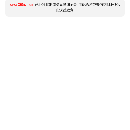
www.365jz.com
已经将此出错信息详细记录, 由此给您带来的访问不便我
们深感歉意.