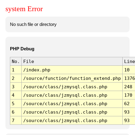
system Error
No such file or directory
PHP Debug
No.
File
Line
1
/index.php
10
2
/source/function/function_extend.php
1376
3
/source/class/jzmysql.class.php
248
4
/source/class/jzmysql.class.php
170
5
/source/class/jzmysql.class.php
62
6
/source/class/jzmysql.class.php
93
7
/source/class/jzmysql.class.php
93