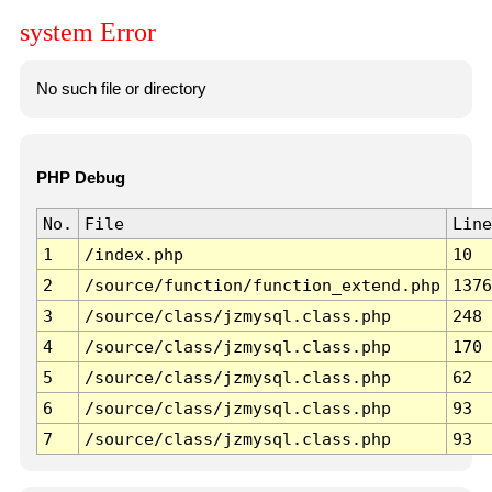
system Error
No such file or directory
PHP Debug
No.
File
Line
1
/index.php
10
2
/source/function/function_extend.php
1376
3
/source/class/jzmysql.class.php
248
4
/source/class/jzmysql.class.php
170
5
/source/class/jzmysql.class.php
62
6
/source/class/jzmysql.class.php
93
7
/source/class/jzmysql.class.php
93