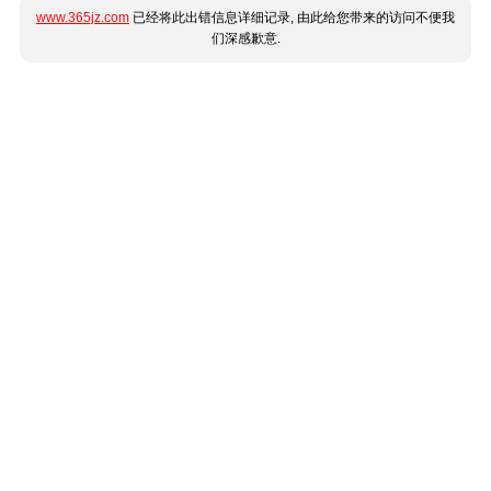
www.365jz.com
已经将此出错信息详细记录, 由此给您带来的访问不便我
们深感歉意.