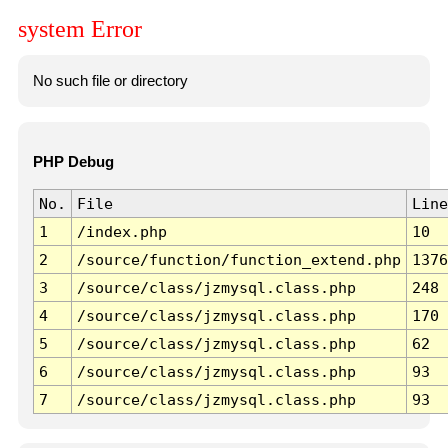
system Error
No such file or directory
PHP Debug
No.
File
Line
1
/index.php
10
2
/source/function/function_extend.php
1376
3
/source/class/jzmysql.class.php
248
4
/source/class/jzmysql.class.php
170
5
/source/class/jzmysql.class.php
62
6
/source/class/jzmysql.class.php
93
7
/source/class/jzmysql.class.php
93