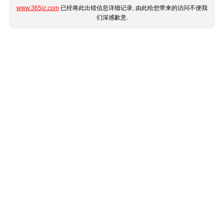
www.365jz.com
已经将此出错信息详细记录, 由此给您带来的访问不便我
们深感歉意.