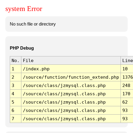
system Error
No such file or directory
PHP Debug
No.
File
Line
1
/index.php
10
2
/source/function/function_extend.php
1376
3
/source/class/jzmysql.class.php
248
4
/source/class/jzmysql.class.php
170
5
/source/class/jzmysql.class.php
62
6
/source/class/jzmysql.class.php
93
7
/source/class/jzmysql.class.php
93