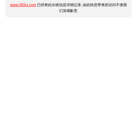
www.365jz.com
已经将此出错信息详细记录, 由此给您带来的访问不便我
们深感歉意.